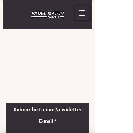
Subscribe to our Newsletter
E-mail